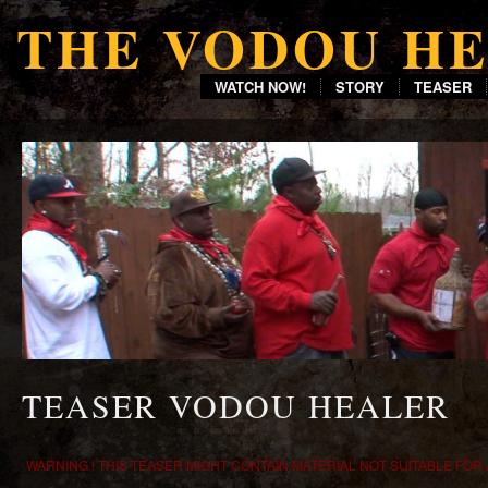
THE VODOU H
WATCH NOW!
STORY
TEASER
TEASER VODOU HEALER
WARNING ! THIS TEASER MIGHT CONTAIN MATERIAL NOT SUITABLE FOR