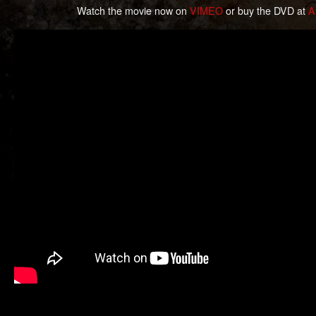
Watch the movie now on
VIMEO
or buy the DVD at
A