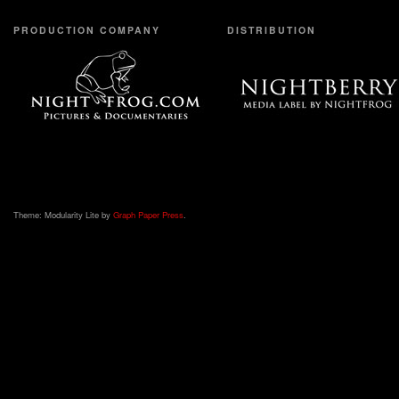
PRODUCTION COMPANY
DISTRIBUTION
Theme: Modularity Lite by
Graph Paper Press
.