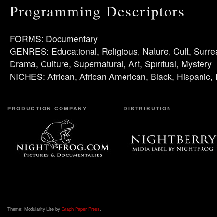
Programming Descriptors
FORMS: Documentary
GENRES: Educational, Religious, Nature, Cult, Surre
Drama, Culture, Supernatural, Art, Spiritual, Mystery
NICHES: African, African American, Black, Hispanic, 
PRODUCTION COMPANY
DISTRIBUTION
Theme: Modularity Lite by
Graph Paper Press
.