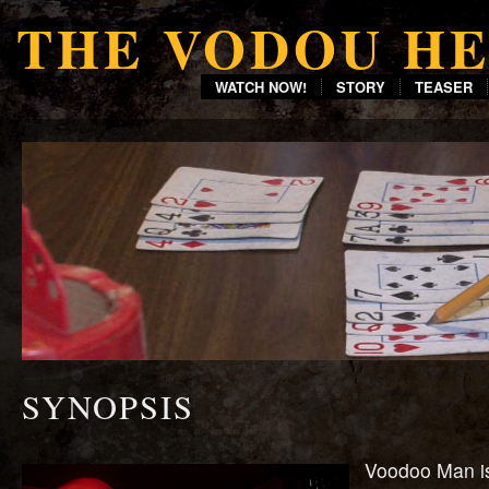
THE VODOU H
WATCH NOW!
STORY
TEASER
SYNOPSIS
Voodoo Man is