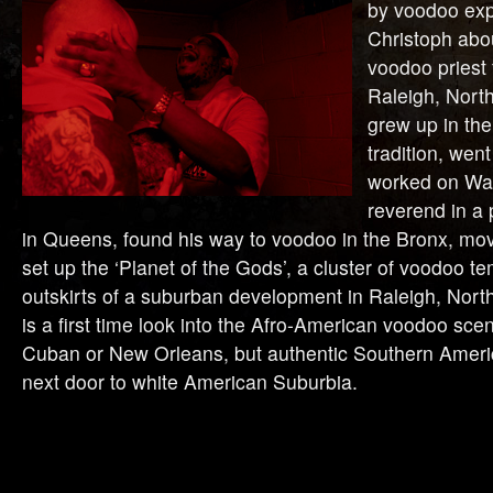
by voodoo ex
Christoph abo
voodoo priest 
Raleigh, Nort
grew up in th
tradition, wen
worked on Wal
reverend in a
in Queens, found his way to voodoo in the Bronx, mo
set up the ‘Planet of the Gods’, a cluster of voodoo t
outskirts of a suburban development in Raleigh, North
is a first time look into the Afro-American voodoo scen
Cuban or New Orleans, but authentic Southern Ameri
next door to white American Suburbia.