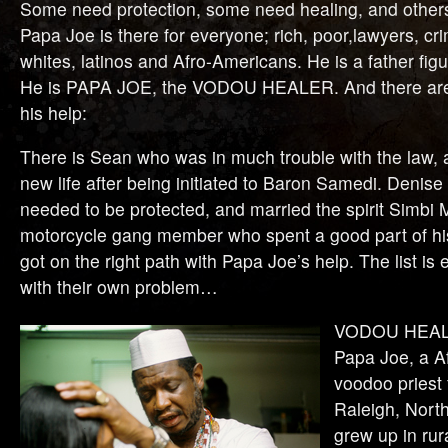
Some need protection, some need healing, and others
Papa Joe is there for everyone; rich, poor,lawyers, cri
whites, latinos and Afro-Americans. He is a father figu
He is PAPA JOE, the VODOU HEALER. And there ar
his help:
There is Sean who was in much trouble with the law, 
new life after being initiated to Baron Samedi. Denise
needed to be protected, and married the spirit Simb
motorcycle gang member who spent a good part of his l
got on the right path with Papa Joe’s help. The list i
with their own problem…
VODOU HEALER
Papa Joe, a A
voodoo priest 
Raleigh, Nort
grew up in rur