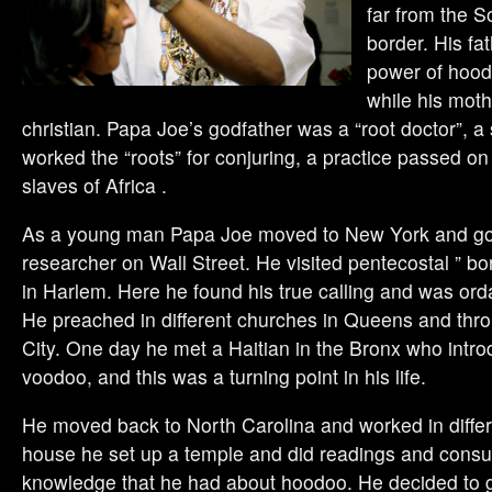
far from the S
border. His fa
power of hood
while his moth
christian. Papa Joe’s godfather was a “root doctor”, a 
worked the “roots” for conjuring, a practice passed o
slaves of Africa .
As a young man Papa Joe moved to New York and got
researcher on Wall Street. He visited pentecostal ” b
in Harlem. Here he found his true calling and was ord
He preached in different churches in Queens and thr
City. One day he met a Haitian in the Bronx who intr
voodoo, and this was a turning point in his life.
He moved back to North Carolina and worked in differe
house he set up a temple and did readings and consul
knowledge that he had about hoodoo. He decided to g