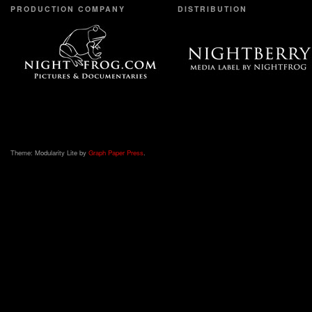
PRODUCTION COMPANY
DISTRIBUTION
Theme: Modularity Lite by
Graph Paper Press
.