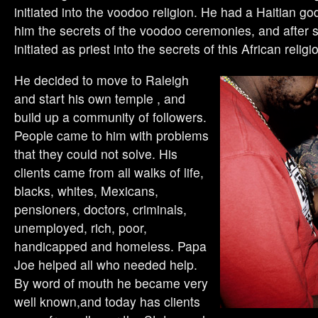
initiated into the voodoo religion. He had a Haitian g
him the secrets of the voodoo ceremonies, and after 
initiated as priest into the secrets of this African religi
He decided to move to Raleigh
and start his own temple , and
build up a community of followers.
People came to him with problems
that they could not solve. His
clients came from all walks of life,
blacks, whites, Mexicans,
pensioners, doctors, criminals,
unemployed, rich, poor,
handicapped and homeless. Papa
Joe helped all who needed help.
By word of mouth he became very
well known,and today has clients