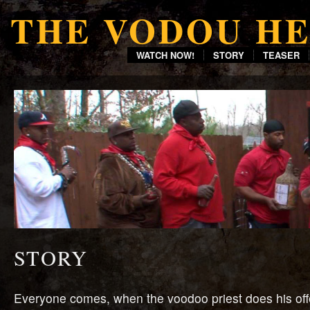
THE VODOU H
WATCH NOW!
STORY
TEASER
STORY
Everyone comes, when the voodoo priest does his offer