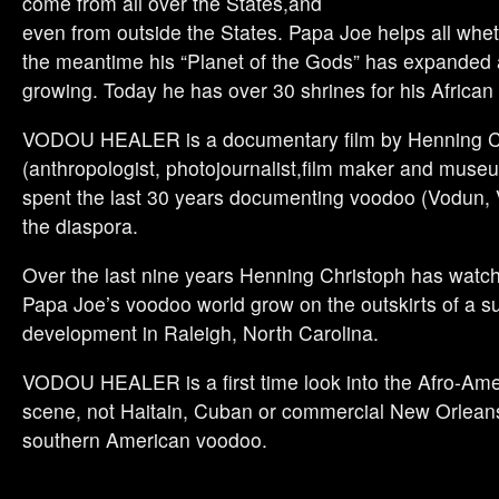
come from all over the States,and
even from outside the States. Papa Joe helps all wheth
the meantime his “Planet of the Gods” has expanded an
growing. Today he has over 30 shrines for his African
VODOU HEALER is a documentary film by Henning C
(anthropologist, photojournalist,film maker and muse
spent the last 30 years documenting voodoo (Vodun, 
the diaspora.
Over the last nine years Henning Christoph has wat
Papa Joe’s voodoo world grow on the outskirts of a 
development in Raleigh, North Carolina.
VODOU HEALER is a first time look into the Afro-Am
scene, not Haitain, Cuban or commercial New Orleans
southern American voodoo.