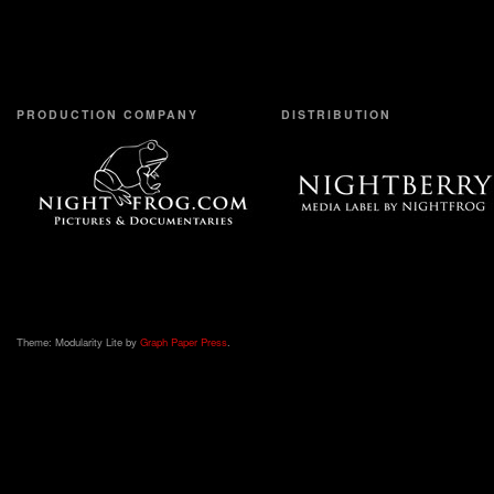
PRODUCTION COMPANY
DISTRIBUTION
Theme: Modularity Lite by
Graph Paper Press
.