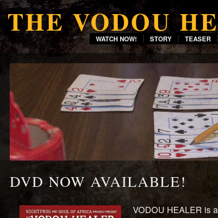
THE VODOU H
WATCH NOW!
STORY
TEASER
DVD NOW AVAILABLE!
VODOU HEALER is a 