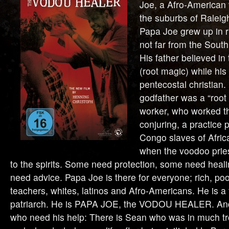
Joe, a Afro-American 
the suburbs of Raleig
Papa Joe grew up in r
not far from the South
His father believed i
(root magic) while his
pentecostal christian.
godfather was a “root d
worker, who worked th
conjuring, a practice
Congo slaves of Afri
when the voodoo pries
to the spirits. Some need protection, some need heali
need advice. Papa Joe is there for everyone; rich, poo
teachers, whites, latinos and Afro-Americans. He is a 
patriarch. He is PAPA JOE, the VODOU HEALER. And
who need his help: There is Sean who was in much tro