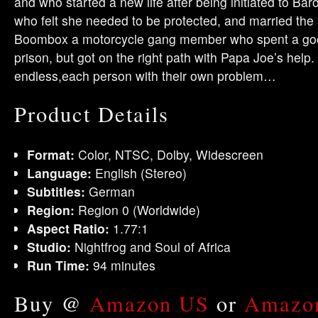
and who started a new life after being initiated to B
who felt she needed to be protected, and married the 
Boombox a motorcycle gang member who spent a good p
prison, but got on the right path with Papa Joe’s help. 
endless,each person with their own problem…
Product Details
Format:
Color, NTSC, Dolby, Widescreen
Language:
English (Stereo)
Subtitles:
German
Region:
Region 0 (Worldwide)
Aspect Ratio:
1.77:1
Studio:
Nightfrog and Soul of Africa
Run Time:
94 minutes
Buy @
Amazon US
or
Amazo